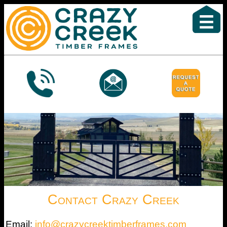
Contact Crazy Creek
Email:
info@crazycreektimberframes.com