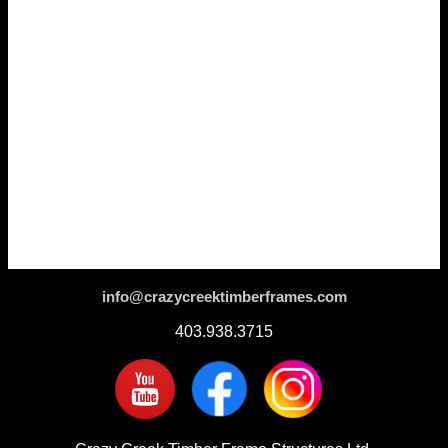
info@crazycreektimberframes.com
403.938.3715