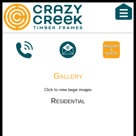
Gallery
Click to view larger images
Residential