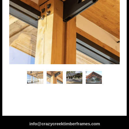
info@crazycreektimberframes.com