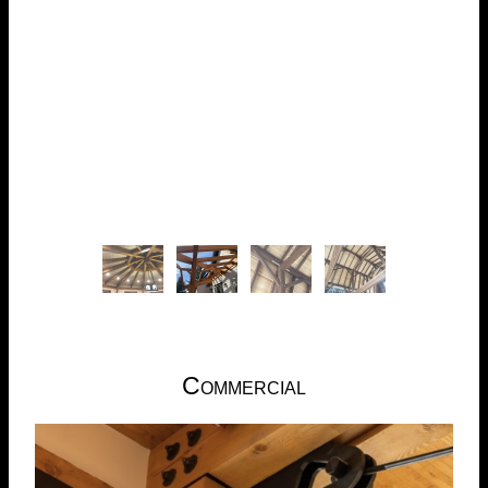
Commercial